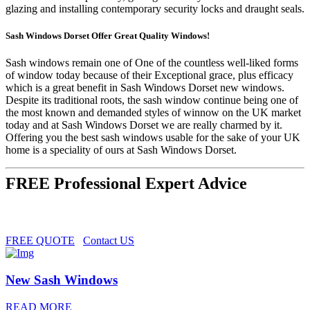
glazing and installing contemporary security locks and draught seals.
Sash Windows Dorset Offer Great Quality Windows!
Sash windows remain one of One of the countless well-liked forms
of window today because of their Exceptional grace, plus efficacy
which is a great benefit in Sash Windows Dorset new windows.
Despite its traditional roots, the sash window continue being one of
the most known and demanded styles of winnow on the UK market
today and at Sash Windows Dorset we are really charmed by it.
Offering you the best sash windows usable for the sake of your UK
home is a speciality of ours at Sash Windows Dorset.
FREE Professional Expert Advice
FREE QUOTE
Contact US
New Sash Windows
READ MORE