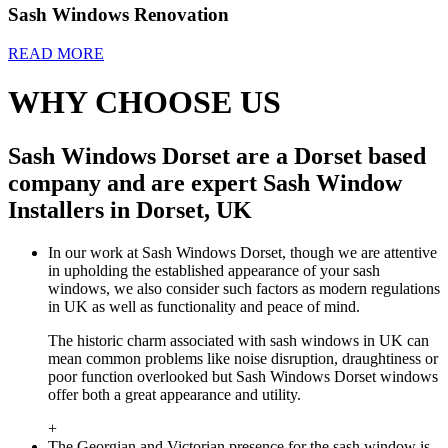
Sash Windows Renovation
READ MORE
WHY CHOOSE US
Sash Windows Dorset are a Dorset based
company and are expert Sash Window
Installers in Dorset, UK
In our work at Sash Windows Dorset, though we are attentive
in upholding the established appearance of your sash
windows, we also consider such factors as modern regulations
in UK as well as functionality and peace of mind.
The historic charm associated with sash windows in UK can
mean common problems like noise disruption, draughtiness or
poor function overlooked but Sash Windows Dorset windows
offer both a great appearance and utility.
+
The Georgian and Victorian presence for the sash window is