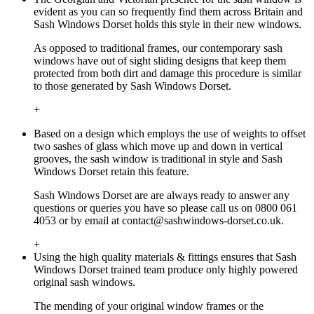
evident as you can so frequently find them across Britain and
Sash Windows Dorset holds this style in their new windows.
As opposed to traditional frames, our contemporary sash
windows have out of sight sliding designs that keep them
protected from both dirt and damage this procedure is similar
to those generated by Sash Windows Dorset.
+
Based on a design which employs the use of weights to offset
two sashes of glass which move up and down in vertical
grooves, the sash window is traditional in style and Sash
Windows Dorset retain this feature.
Sash Windows Dorset are are always ready to answer any
questions or queries you have so please call us on 0800 061
4053 or by email at
contact@sashwindows-dorset.co.uk
.
+
Using the high quality materials & fittings ensures that Sash
Windows Dorset trained team produce only highly powered
original sash windows.
The mending of your original window frames or the