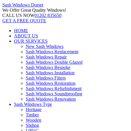
Sash Windows
Dorset
We Offer
Great Quality Windows!
CALL US NOW
01202 835650
GET A FREE QUOTE
HOME
ABOUT US
OUR SERVICES
New Sash Windows
Sash Windows Replacement
Sash Windows Repair
Sash Windows Double Glazed
Sash Windows Bespoke
Sash Windows Installation
Sash Windows Fitters
Sash Windows Restoration
Sash Windows Refurbishment
Sash Windows Soundproofing
Sash Windows Renovation
Sash Windows Type
Heritage
Timber
Wooden
Sliding
UPVC