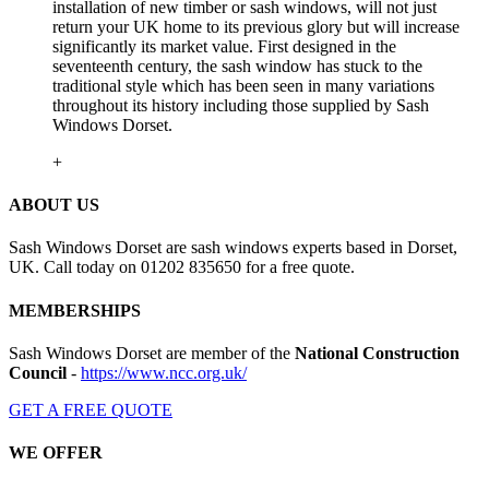
installation of new timber or sash windows, will not just
return your UK home to its previous glory but will increase
significantly its market value. First designed in the
seventeenth century, the sash window has stuck to the
traditional style which has been seen in many variations
throughout its history including those supplied by Sash
Windows Dorset.
+
ABOUT US
Sash Windows Dorset are sash windows experts based in Dorset,
UK. Call today on 01202 835650 for a free quote.
MEMBERSHIPS
Sash Windows Dorset are member of the
National Construction
Council
-
https://www.ncc.org.uk/
GET A FREE QUOTE
WE OFFER