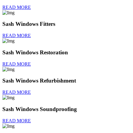
READ MORE
Sash Windows Fitters
READ MORE
Sash Windows Restoration
READ MORE
Sash Windows Refurbishment
READ MORE
Sash Windows Soundproofing
READ MORE