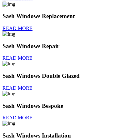
Sash Windows Replacement
READ MORE
Sash Windows Repair
READ MORE
Sash Windows Double Glazed
READ MORE
Sash Windows Bespoke
READ MORE
Sash Windows Installation