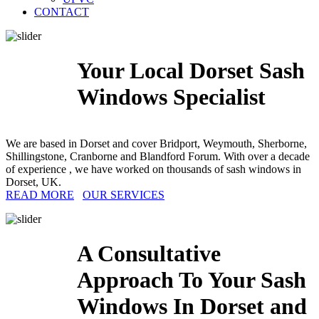
CONTACT
Your Local Dorset Sash
Windows Specialist
We are based in Dorset and cover Bridport, Weymouth, Sherborne,
Shillingstone, Cranborne and Blandford Forum. With over a decade
of experience , we have worked on thousands of sash windows in
Dorset, UK.
READ MORE
OUR SERVICES
A Consultative
Approach To Your Sash
Windows In Dorset and