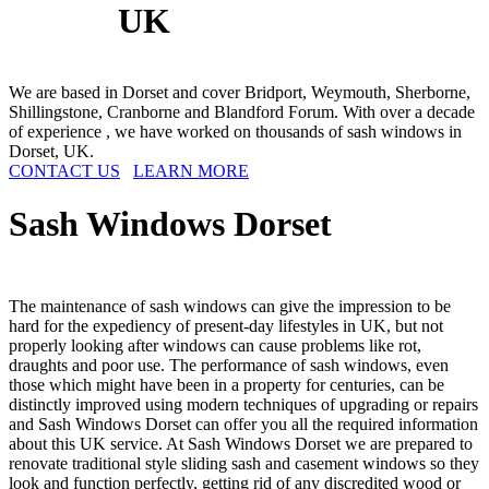
UK
We are based in Dorset and cover Bridport, Weymouth, Sherborne,
Shillingstone, Cranborne and Blandford Forum. With over a decade
of experience , we have worked on thousands of sash windows in
Dorset, UK.
CONTACT US
LEARN MORE
Sash Windows
Dorset
The maintenance of sash windows can give the impression to be
hard for the expediency of present-day lifestyles in UK, but not
properly looking after windows can cause problems like rot,
draughts and poor use. The performance of sash windows, even
those which might have been in a property for centuries, can be
distinctly improved using modern techniques of upgrading or repairs
and Sash Windows Dorset can offer you all the required information
about this UK service. At Sash Windows Dorset we are prepared to
renovate traditional style sliding sash and casement windows so they
look and function perfectly, getting rid of any discredited wood or